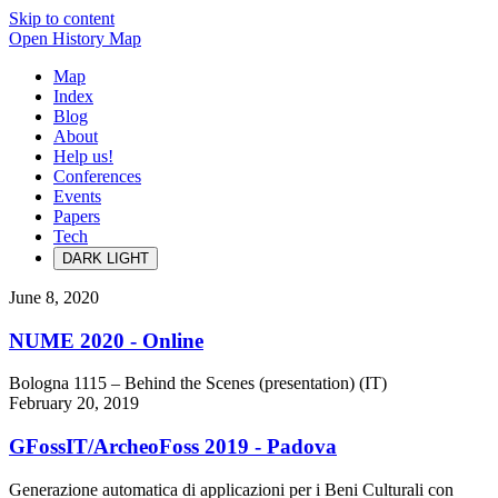
Skip to content
Open History Map
Map
Index
Blog
About
Help us!
Conferences
Events
Papers
Tech
DARK
LIGHT
June 8, 2020
NUME 2020 - Online
Bologna 1115 – Behind the Scenes (presentation) (IT)
February 20, 2019
GFossIT/ArcheoFoss 2019 - Padova
Generazione automatica di applicazioni per i Beni Culturali con