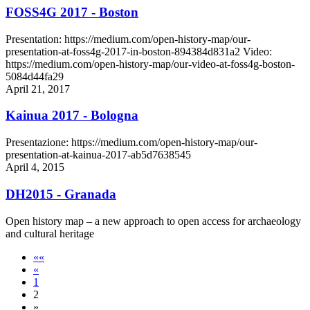
FOSS4G 2017 - Boston
Presentation: https://medium.com/open-history-map/our-
presentation-at-foss4g-2017-in-boston-894384d831a2 Video:
https://medium.com/open-history-map/our-video-at-foss4g-boston-
5084d44fa29
April 21, 2017
Kainua 2017 - Bologna
Presentazione: https://medium.com/open-history-map/our-
presentation-at-kainua-2017-ab5d7638545
April 4, 2015
DH2015 - Granada
Open history map – a new approach to open access for archaeology
and cultural heritage
««
«
1
2
»