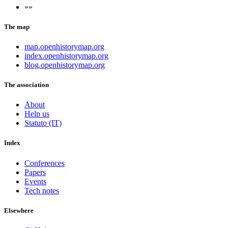
»»
The map
map.openhistorymap.org
index.openhistorymap.org
blog.openhistorymap.org
The association
About
Help us
Statuto (IT)
Index
Conferences
Papers
Events
Tech notes
Elsewhere