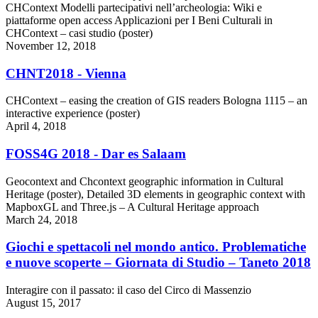
CHContext Modelli partecipativi nell’archeologia: Wiki e
piattaforme open access Applicazioni per I Beni Culturali in
CHContext – casi studio (poster)
November 12, 2018
CHNT2018 - Vienna
CHContext – easing the creation of GIS readers Bologna 1115 – an
interactive experience (poster)
April 4, 2018
FOSS4G 2018 - Dar es Salaam
Geocontext and Chcontext geographic information in Cultural
Heritage (poster), Detailed 3D elements in geographic context with
MapboxGL and Three.js – A Cultural Heritage approach
March 24, 2018
Giochi e spettacoli nel mondo antico. Problematiche
e nuove scoperte – Giornata di Studio – Taneto 2018
Interagire con il passato: il caso del Circo di Massenzio
August 15, 2017