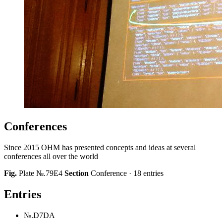
Conferences
Since 2015 OHM has presented concepts and ideas at several
conferences all over the world
Fig.
Plate №.79E4
Section
Conference · 18 entries
Entries
№.D7DA