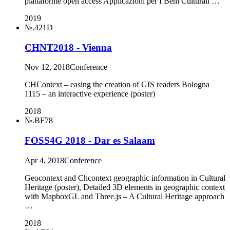
piattaforme open access Applicazioni per I Beni Culturali …
2019
№.421D
CHNT2018 - Vienna
Nov 12, 2018
Conference
CHContext – easing the creation of GIS readers Bologna
1115 – an interactive experience (poster)
2018
№.BF78
FOSS4G 2018 - Dar es Salaam
Apr 4, 2018
Conference
Geocontext and Chcontext geographic information in Cultural
Heritage (poster), Detailed 3D elements in geographic context
with MapboxGL and Three.js – A Cultural Heritage approach
…
2018