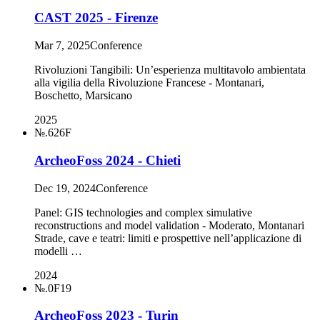
CAST 2025 - Firenze
Mar 7, 2025
Conference
Rivoluzioni Tangibili: Un’esperienza multitavolo ambientata
alla vigilia della Rivoluzione Francese - Montanari,
Boschetto, Marsicano
2025
№.626F
ArcheoFoss 2024 - Chieti
Dec 19, 2024
Conference
Panel: GIS technologies and complex simulative
reconstructions and model validation - Moderato, Montanari
Strade, cave e teatri: limiti e prospettive nell’applicazione di
modelli …
2024
№.0F19
ArcheoFoss 2023 - Turin