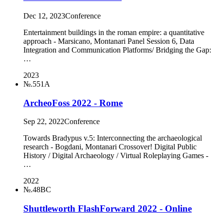
Dec 12, 2023
Conference
Entertainment buildings in the roman empire: a quantitative
approach - Marsicano, Montanari Panel Session 6, Data
Integration and Communication Platforms/ Bridging the Gap:
…
2023
№.551A
ArcheoFoss 2022 - Rome
Sep 22, 2022
Conference
Towards Bradypus v.5: Interconnecting the archaeological
research - Bogdani, Montanari Crossover! Digital Public
History / Digital Archaeology / Virtual Roleplaying Games -
…
2022
№.48BC
Shuttleworth FlashForward 2022 - Online