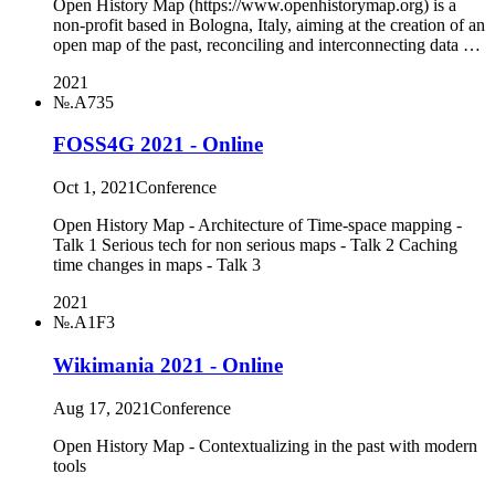
Open History Map (https://www.openhistorymap.org) is a
non-profit based in Bologna, Italy, aiming at the creation of an
open map of the past, reconciling and interconnecting data …
2021
№.A735
FOSS4G 2021 - Online
Oct 1, 2021
Conference
Open History Map - Architecture of Time-space mapping -
Talk 1 Serious tech for non serious maps - Talk 2 Caching
time changes in maps - Talk 3
2021
№.A1F3
Wikimania 2021 - Online
Aug 17, 2021
Conference
Open History Map - Contextualizing in the past with modern
tools