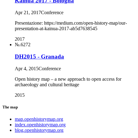
Kainua 2017 - Bologna
Apr 21, 2017
Conference
Presentazione: https://medium.com/open-history-map/our-
presentation-at-kainua-2017-ab5d7638545
2017
№.6272
DH2015 - Granada
Apr 4, 2015
Conference
Open history map – a new approach to open access for
archaeology and cultural heritage
2015
The map
map.openhistorymap.org
index.openhistorymap.org
blog.openhistorymap.org