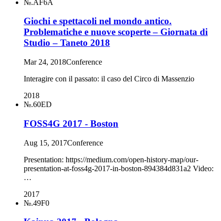
№.AF6A
Giochi e spettacoli nel mondo antico.
Problematiche e nuove scoperte – Giornata di
Studio – Taneto 2018
Mar 24, 2018
Conference
Interagire con il passato: il caso del Circo di Massenzio
2018
№.60ED
FOSS4G 2017 - Boston
Aug 15, 2017
Conference
Presentation: https://medium.com/open-history-map/our-
presentation-at-foss4g-2017-in-boston-894384d831a2 Video:
…
2017
№.49F0