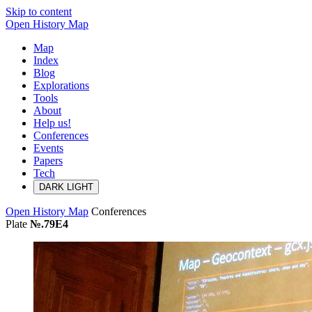
Skip to content
Open History Map
Map
Index
Blog
Explorations
Tools
About
Help us!
Conferences
Events
Papers
Tech
DARK
LIGHT
Open History Map
Conferences
Plate
№.79E4