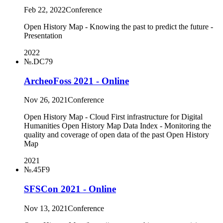
Feb 22, 2022
Conference
Open History Map - Knowing the past to predict the future -
Presentation
2022
№.DC79
ArcheoFoss 2021 - Online
Nov 26, 2021
Conference
Open History Map - Cloud First infrastructure for Digital
Humanities Open History Map Data Index - Monitoring the
quality and coverage of open data of the past Open History
Map
2021
№.45F9
SFSCon 2021 - Online
Nov 13, 2021
Conference