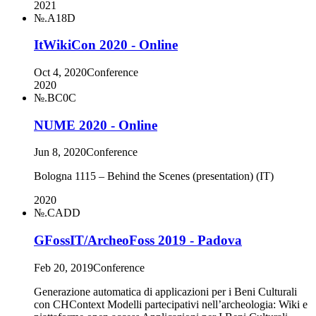
2021
№.A18D
ItWikiCon 2020 - Online
Oct 4, 2020
Conference
2020
№.BC0C
NUME 2020 - Online
Jun 8, 2020
Conference
Bologna 1115 – Behind the Scenes (presentation) (IT)
2020
№.CADD
GFossIT/ArcheoFoss 2019 - Padova
Feb 20, 2019
Conference
Generazione automatica di applicazioni per i Beni Culturali
con CHContext Modelli partecipativi nell’archeologia: Wiki e