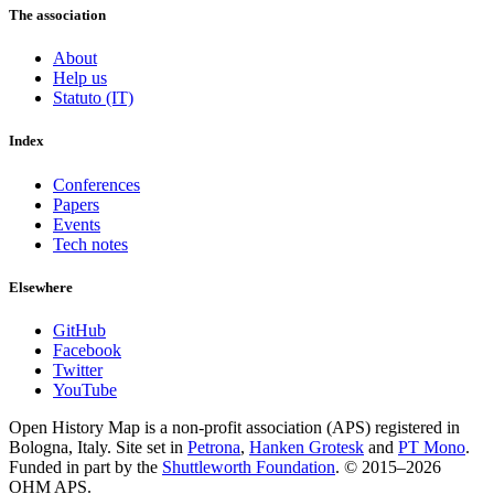
The association
About
Help us
Statuto (IT)
Index
Conferences
Papers
Events
Tech notes
Elsewhere
GitHub
Facebook
Twitter
YouTube
Open History Map is a non-profit association (APS) registered in
Bologna, Italy. Site set in
Petrona
,
Hanken Grotesk
and
PT Mono
.
Funded in part by the
Shuttleworth Foundation
. © 2015–2026
OHM APS.