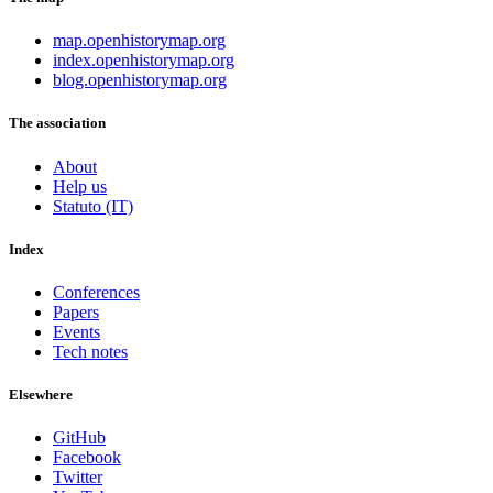
map.openhistorymap.org
index.openhistorymap.org
blog.openhistorymap.org
The association
About
Help us
Statuto (IT)
Index
Conferences
Papers
Events
Tech notes
Elsewhere
GitHub
Facebook
Twitter