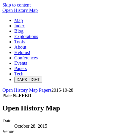
Skip to content
Open History Map
Map
Index
Blog
Explorations
Tools
About
Help us!
Conferences
Events
Papers
Tech
DARK
LIGHT
Open History Map
Papers
2015-10-28
Plate
№.FFED
Open History Map
Date
October 28, 2015
Venue