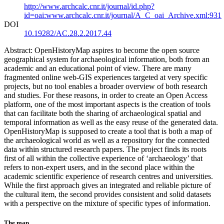
http://www.archcalc.cnr.it/journal/id.php?
id=oai:www.archcalc.cnr.it/journal/A_C_oai_Archive.xml:931
DOI
10.19282/AC.28.2.2017.44
Abstract: OpenHistoryMap aspires to become the open source
geographical system for archaeological information, both from an
academic and an educational point of view. There are many
fragmented online web-GIS experiences targeted at very specific
projects, but no tool enables a broader overview of both research
and studies. For these reasons, in order to create an Open Access
platform, one of the most important aspects is the creation of tools
that can facilitate both the sharing of archaeological spatial and
temporal information as well as the easy reuse of the generated data.
OpenHistoryMap is supposed to create a tool that is both a map of
the archaeological world as well as a repository for the connected
data within structured research papers. The project finds its roots
first of all within the collective experience of ‘archaeology’ that
refers to non-expert users, and in the second place within the
academic scientific experience of research centres and universities.
While the first approach gives an integrated and reliable picture of
the cultural item, the second provides consistent and solid datasets
with a perspective on the mixture of specific types of information.
The map