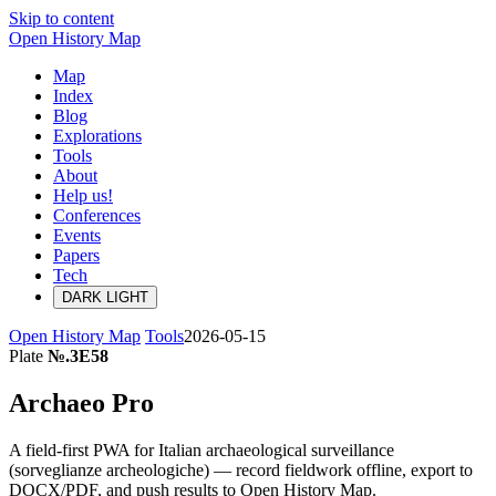
Skip to content
Open History Map
Map
Index
Blog
Explorations
Tools
About
Help us!
Conferences
Events
Papers
Tech
DARK
LIGHT
Open History Map
Tools
2026-05-15
Plate
№.3E58
Archaeo Pro
A field-first PWA for Italian archaeological surveillance
(sorveglianze archeologiche) — record fieldwork offline, export to
DOCX/PDF, and push results to Open History Map.