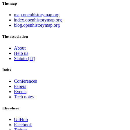
The map
map.openhistorymap.org
index.openhistorymap.org
blog.openhistorymap.org
The association
About
Help us
Statuto (IT)
Index
Conferences
Papers
Events
Tech notes
Elsewhere
GitHub
Facebook
Twitter