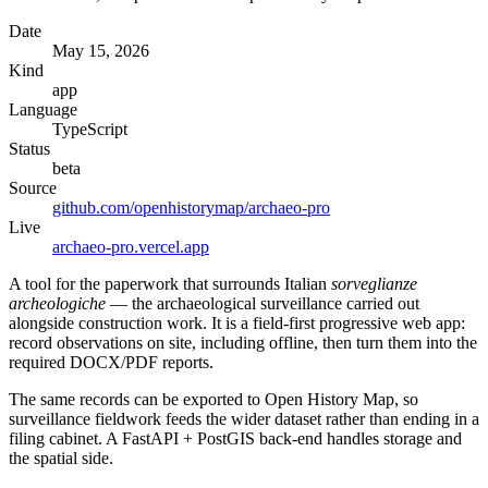
Date
May 15, 2026
Kind
app
Language
TypeScript
Status
beta
Source
github.com/openhistorymap/archaeo-pro
Live
archaeo-pro.vercel.app
A tool for the paperwork that surrounds Italian
sorveglianze
archeologiche
— the archaeological surveillance carried out
alongside construction work. It is a field-first progressive web app:
record observations on site, including offline, then turn them into the
required DOCX/PDF reports.
The same records can be exported to Open History Map, so
surveillance fieldwork feeds the wider dataset rather than ending in a
filing cabinet. A FastAPI + PostGIS back-end handles storage and
the spatial side.