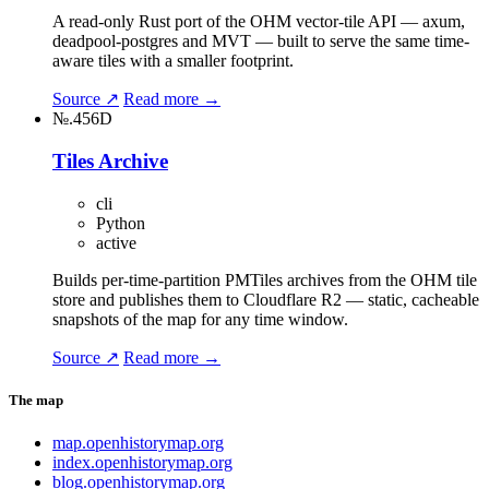
A read-only Rust port of the OHM vector-tile API — axum,
deadpool-postgres and MVT — built to serve the same time-
aware tiles with a smaller footprint.
Source ↗
Read more →
№.456D
Tiles Archive
cli
Python
active
Builds per-time-partition PMTiles archives from the OHM tile
store and publishes them to Cloudflare R2 — static, cacheable
snapshots of the map for any time window.
Source ↗
Read more →
The map
map.openhistorymap.org
index.openhistorymap.org
blog.openhistorymap.org