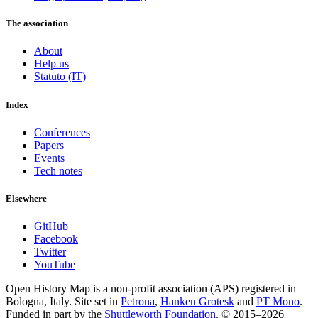
The association
About
Help us
Statuto (IT)
Index
Conferences
Papers
Events
Tech notes
Elsewhere
GitHub
Facebook
Twitter
YouTube
Open History Map is a non-profit association (APS) registered in
Bologna, Italy. Site set in
Petrona
,
Hanken Grotesk
and
PT Mono
.
Funded in part by the
Shuttleworth Foundation
. © 2015–2026