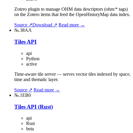
Zotero plugin to manage OHM data descriptors (ohm:* tags)
on the Zotero items that feed the OpenHistoryMap data index.
Source ↗
Download ↗
Read more →
№.38AA
Tiles API
api
Python
active
Time-aware tile server — serves vector tiles indexed by space,
time and thematic layer.
Source ↗
Read more →
№.1EB0
Tiles API (Rust)
api
Rust
beta