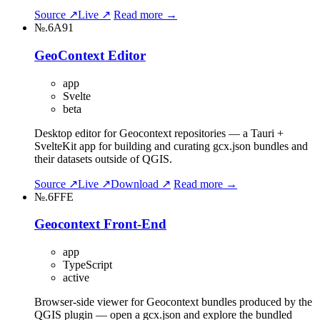
Source ↗
Live ↗
Read more →
№.6A91
GeoContext Editor
app
Svelte
beta
Desktop editor for Geocontext repositories — a Tauri +
SvelteKit app for building and curating gcx.json bundles and
their datasets outside of QGIS.
Source ↗
Live ↗
Download ↗
Read more →
№.6FFE
Geocontext Front-End
app
TypeScript
active
Browser-side viewer for Geocontext bundles produced by the
QGIS plugin — open a gcx.json and explore the bundled