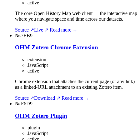
active
The core Open History Map web client — the interactive map
where you navigate space and time across our datasets.
Source ↗
Live ↗
Read more →
№.7EB9
OHM Zotero Chrome Extension
extension
JavaScript
active
Chrome extension that attaches the current page (or any link)
as a linked-URL attachment to an existing Zotero item.
Source ↗
Download ↗
Read more →
№.F6D9
OHM Zotero Plugin
plugin
JavaScript
active