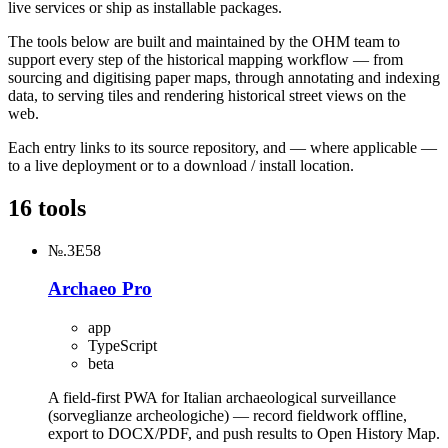
live services or ship as installable packages.
The tools below are built and maintained by the OHM team to
support every step of the historical mapping workflow — from
sourcing and digitising paper maps, through annotating and indexing
data, to serving tiles and rendering historical street views on the
web.
Each entry links to its source repository, and — where applicable —
to a live deployment or to a download / install location.
16 tools
№.3E58
Archaeo Pro
app
TypeScript
beta
A field-first PWA for Italian archaeological surveillance
(sorveglianze archeologiche) — record fieldwork offline,
export to DOCX/PDF, and push results to Open History Map.