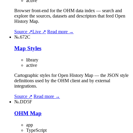
active
Browser front-end for the OHM data index — search and
explore the sources, datasets and descriptors that feed Open
History Map.
Source ↗
Live ↗
Read more →
№.672C
Map Styles
library
active
Cartographic styles for Open History Map — the JSON style
definitions used by the OHM client and by external
integrations.
Source ↗
Read more →
№.DD5F
OHM Map
app
TypeScript