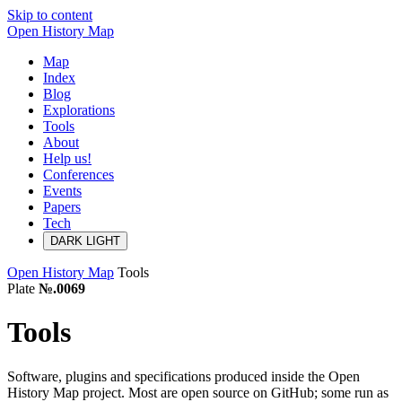
Skip to content
Open History Map
Map
Index
Blog
Explorations
Tools
About
Help us!
Conferences
Events
Papers
Tech
DARK
LIGHT
Open History Map
Tools
Plate
№.0069
Tools
Software, plugins and specifications produced inside the Open
History Map project. Most are open source on GitHub; some run as