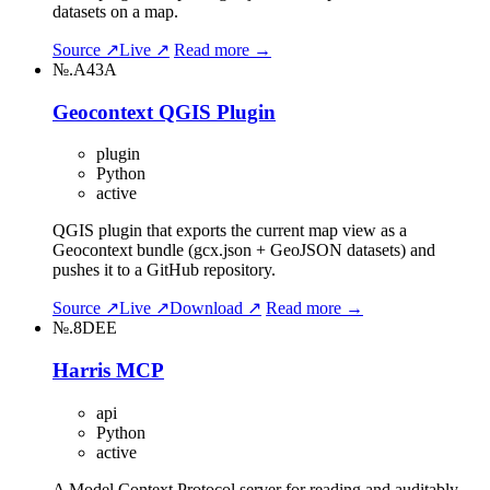
datasets on a map.
Source ↗
Live ↗
Read more →
№.A43A
Geocontext QGIS Plugin
plugin
Python
active
QGIS plugin that exports the current map view as a
Geocontext bundle (gcx.json + GeoJSON datasets) and
pushes it to a GitHub repository.
Source ↗
Live ↗
Download ↗
Read more →
№.8DEE
Harris MCP
api
Python
active
A Model Context Protocol server for reading and auditably