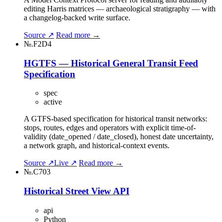
editing Harris matrices — archaeological stratigraphy — with
a changelog-backed write surface.
Source ↗
Read more →
№.F2D4
HGTFS — Historical General Transit Feed
Specification
spec
active
A GTFS-based specification for historical transit networks:
stops, routes, edges and operators with explicit time-of-
validity (date_opened / date_closed), honest date uncertainty,
a network graph, and historical-context events.
Source ↗
Live ↗
Read more →
№.C703
Historical Street View API
api
Python