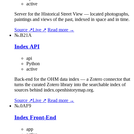
active
Server for the Historical Street View — located photographs,
paintings and views of the past, indexed in space and in time.
Source ↗
Live ↗
Read more →
№.B21A
Index API
api
Python
active
Back-end for the OHM data index — a Zotero connector that
turns the curated Zotero library into the searchable index of
sources behind index.openhistorymap.org.
Source ↗
Live ↗
Read more →
№.0AF9
Index Front-End
app