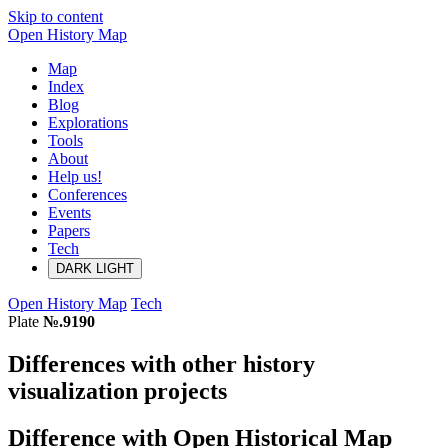
Skip to content
Open History Map
Map
Index
Blog
Explorations
Tools
About
Help us!
Conferences
Events
Papers
Tech
DARK
LIGHT
Open History Map
Tech
Plate
№.9190
Differences with other history
visualization projects
Difference with Open Historical Map