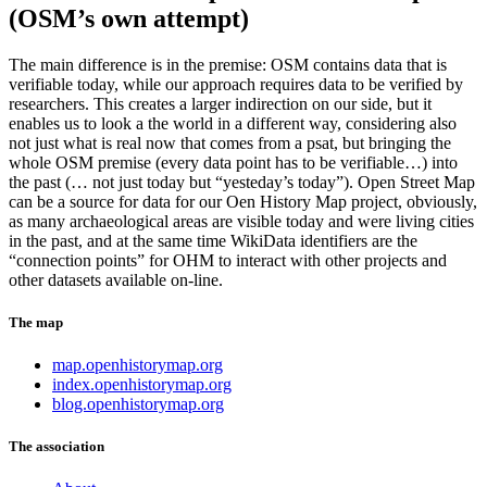
(OSM’s own attempt)
The main difference is in the premise: OSM contains data that is
verifiable today, while our approach requires data to be verified by
researchers. This creates a larger indirection on our side, but it
enables us to look a the world in a different way, considering also
not just what is real now that comes from a psat, but bringing the
whole OSM premise (every data point has to be verifiable…) into
the past (… not just today but “yesteday’s today”). Open Street Map
can be a source for data for our Oen History Map project, obviously,
as many archaeological areas are visible today and were living cities
in the past, and at the same time WikiData identifiers are the
“connection points” for OHM to interact with other projects and
other datasets available on-line.
The map
map.openhistorymap.org
index.openhistorymap.org
blog.openhistorymap.org
The association