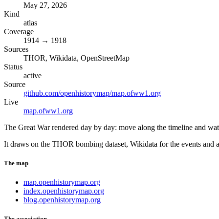
May 27, 2026
Kind
atlas
Coverage
1914 → 1918
Sources
THOR, Wikidata, OpenStreetMap
Status
active
Source
github.com/openhistorymap/map.ofww1.org
Live
map.ofww1.org
The Great War rendered day by day: move along the timeline and watch t
It draws on the THOR bombing dataset, Wikidata for the events and ac
The map
map.openhistorymap.org
index.openhistorymap.org
blog.openhistorymap.org
The association