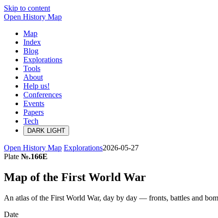
Skip to content
Open History Map
Map
Index
Blog
Explorations
Tools
About
Help us!
Conferences
Events
Papers
Tech
DARK
LIGHT
Open History Map
Explorations
2026-05-27
Plate
№.166E
Map of the First World War
An atlas of the First World War, day by day — fronts, battles and
Date