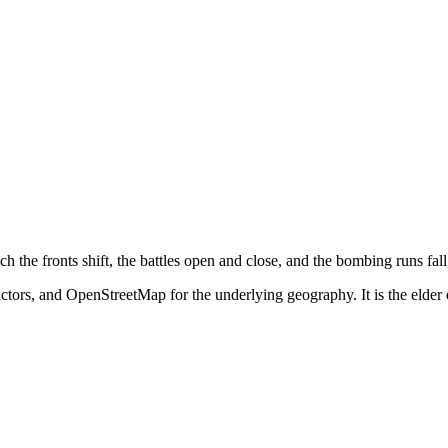
he fronts shift, the battles open and close, and the bombing runs fall,
tors, and OpenStreetMap for the underlying geography. It is the elder 