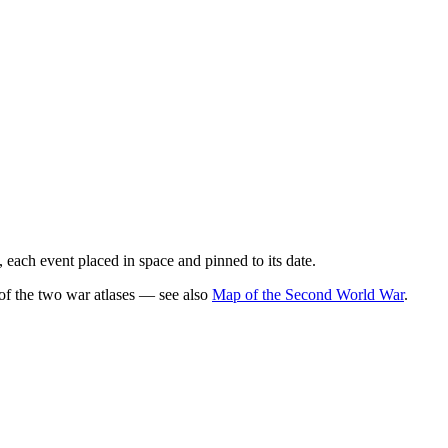
 each event placed in space and pinned to its date.
of the two war atlases — see also
Map of the Second World War
.