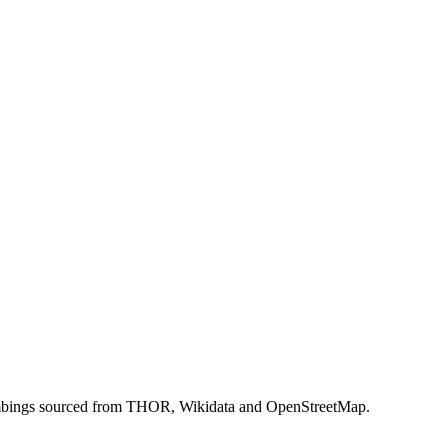
 bombings sourced from THOR, Wikidata and OpenStreetMap.